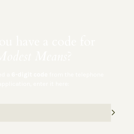
u have a code for
Modest Means
?
ved a
6-digit code
from the telephone
application, enter it here: