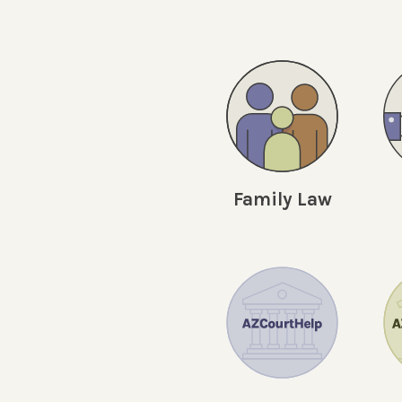
Family Law