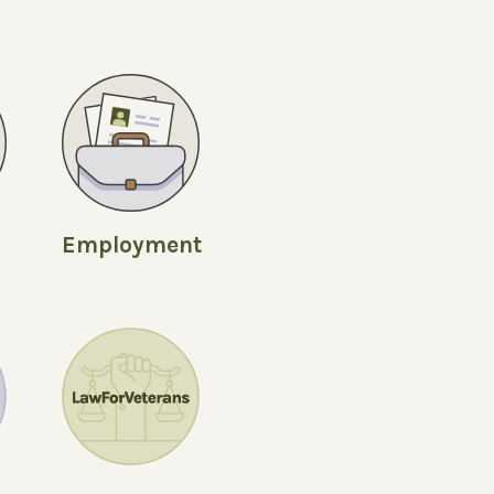
Employment