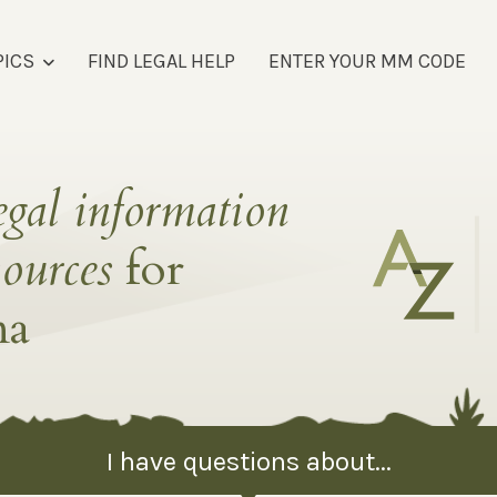
PICS
FIND LEGAL HELP
ENTER YOUR MM CODE
egal information
sources
for
na
I have questions about...