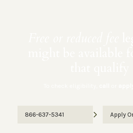
Free or reduced fee
le
might be available f
that qualify
To check eligibility,
call
or
appl
866-637-5341
Apply O