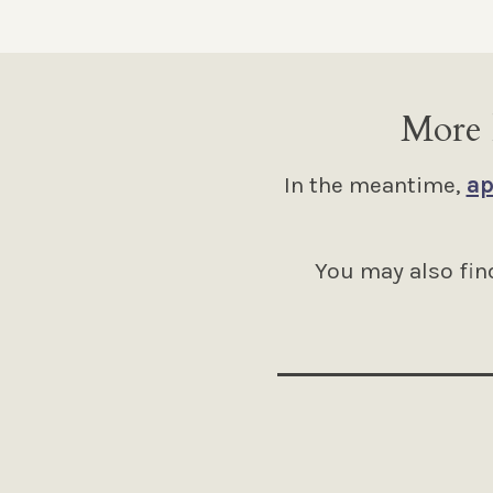
More 
In the meantime,
ap
You may also find