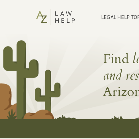
LEGAL HELP TO
Find
l
and re
Arizo