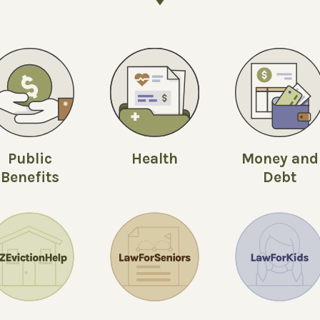
Public
Money and
Health
Benefits
Debt