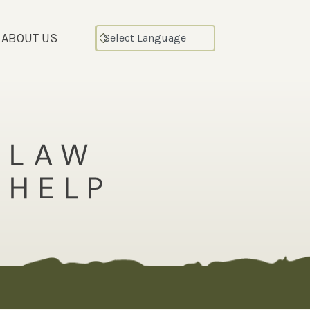
ABOUT US