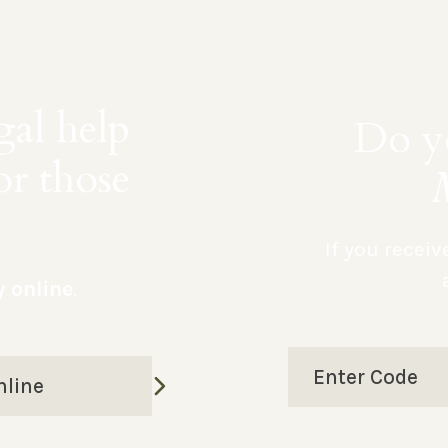
gal help
Do yo
or those
If you recei
y online
.
Enter Code
nline