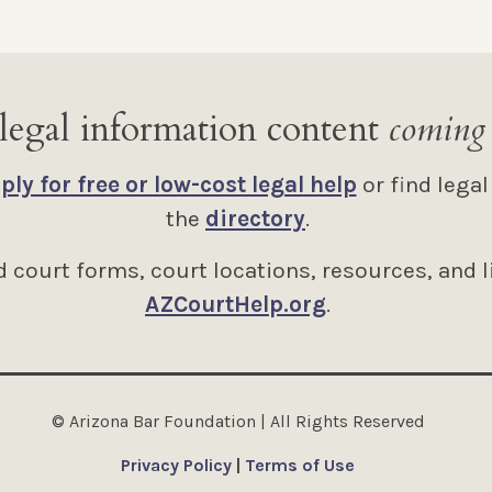
legal information content
coming
ply for free or low-cost legal help
or find legal
the
directory
.
 court forms, court locations, resources, and l
AZCourtHelp.org
.
© Arizona Bar Foundation | All Rights Reserved
Privacy Policy
|
Terms of Use