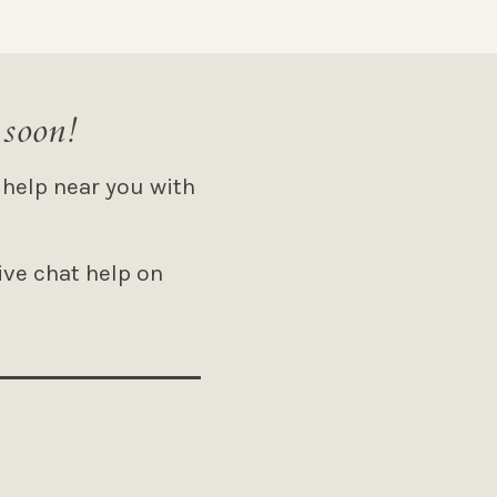
 soon!
 help near you with
ive chat help on