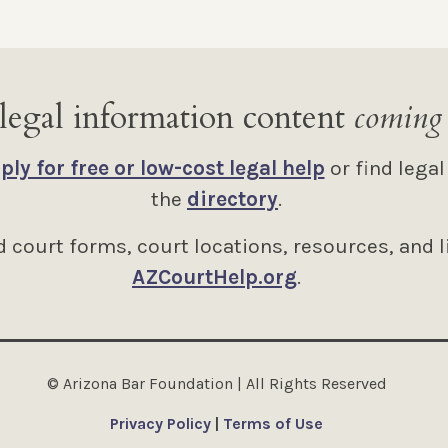
legal information content
coming
ply for free or low-cost legal help
or find legal
the
directory
.
 court forms, court locations, resources, and l
AZCourtHelp.org
.
© Arizona Bar Foundation | All Rights Reserved
Privacy Policy
|
Terms of Use