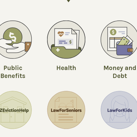
Public
Money and
Health
Benefits
Debt