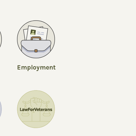
Employment