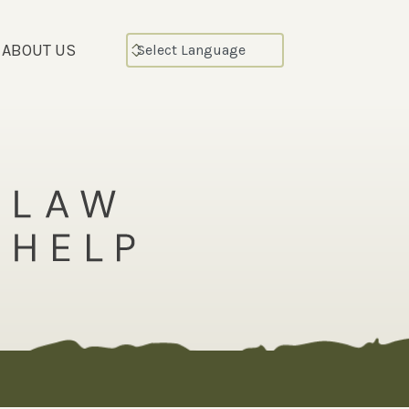
ABOUT US