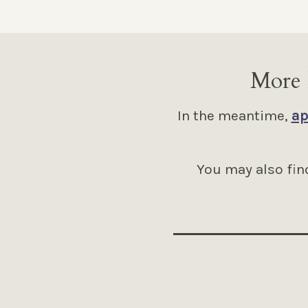
More 
In the meantime,
ap
You may also find