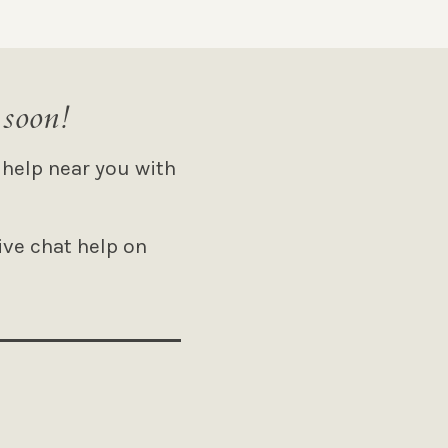
 soon!
 help near you with
ive chat help on