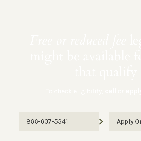
Free or reduced fee
le
might be available f
that qualify
To check eligibility,
call
or
appl
866-637-5341
Apply O