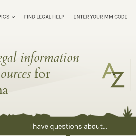
PICS
FIND LEGAL HELP
ENTER YOUR MM CODE
egal information
sources
for
na
I have questions about...