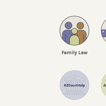
Family Law