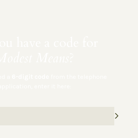
u have a code for
Modest Means
?
ved a
6-digit code
from the telephone
application, enter it here: