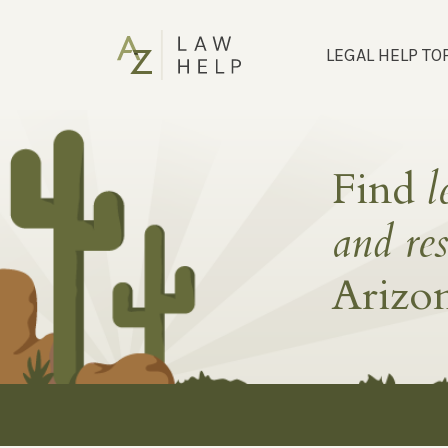
LEGAL HELP TO
Find
l
and re
Arizo