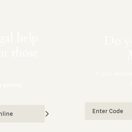
gal help
Do yo
or those
If you recei
y online
.
Enter Code
nline