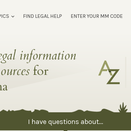
PICS
FIND LEGAL HELP
ENTER YOUR MM CODE
egal information
sources
for
na
I have questions about...