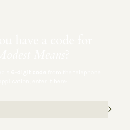
u have a code for
Modest Means
?
ved a
6-digit code
from the telephone
application, enter it here: