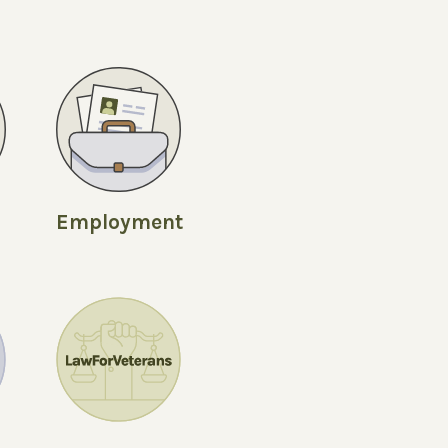
Employment