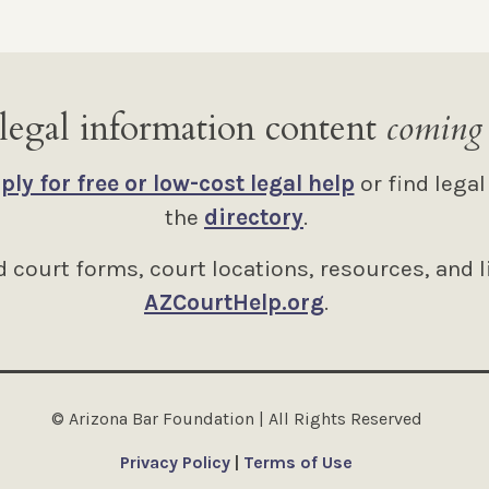
legal information content
coming
ply for free or low-cost legal help
or find legal
the
directory
.
 court forms, court locations, resources, and l
AZCourtHelp.org
.
© Arizona Bar Foundation | All Rights Reserved
Privacy Policy
|
Terms of Use