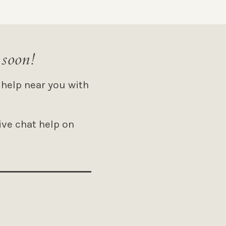
 soon!
 help near you with
ive chat help on