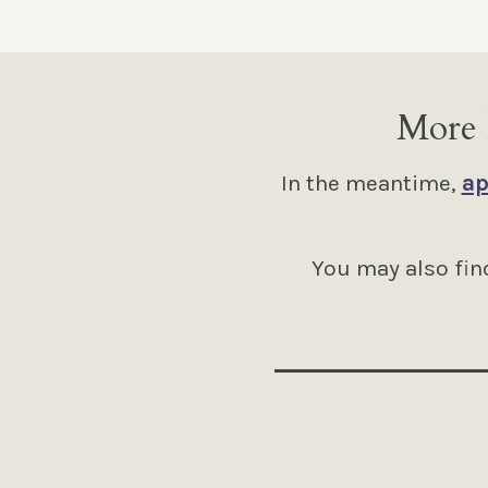
More 
In the meantime,
ap
You may also find