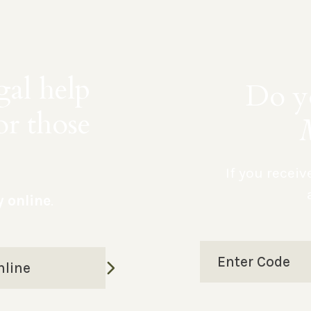
gal help
Do yo
or those
If you recei
y online
.
Enter Code
nline